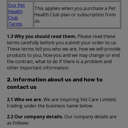
Our Pet
This applies when you purchase a Pet
Health
Health Club plan or subscription from
Club
us.
Terms
1.3 Why you should read them.
Please read these
terms carefully before you submit your order to us.
These terms tell you who we are, how we will provide
products to you, how you and we may change or end
the contract, what to do if there is a problem and
other important information.
2. Information about us and how to
contact us
2.1 Who we are.
We are Inspiring Vet Care Limited,
trading under the business name below.
2.2 Our company details.
Our company details are
as follows: