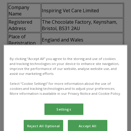
Company
Inspiring Vet Care Limited
Name
Registered
The Chocolate Factory, Keynsham,
Address
Bristol, BS31 2AU
Place of
England and Wales
Registration
Company
07746795
Number
By clicking “Accept All” you agree to the storing and use of cookies
and tracking technologies on your device to enhance site navigation,
VAT Number
115141658
improve the performance of our website, analyse website use, and
assist our marketing efforts.
2.3 How to contact us.
You can contact us directly at
Select “Cookie Settings” for more information about the use of
the details published on our website
cookies and tracking technologies and to adjust your preferences.
More information is available in our Privacy Notice and Cookie Policy.
3. Your acceptance of these terms
By using this website, you accept and agree to be
Settings
bound and abide by these terms. If you do not agree
to these terms, you must not access or use this
Reject All Optional
Accept All
website.