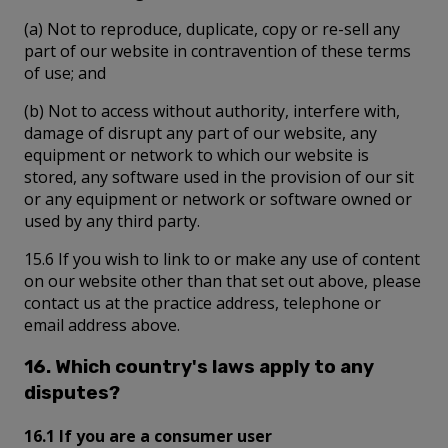
(a) Not to reproduce, duplicate, copy or re-sell any
part of our website in contravention of these terms
of use; and
(b) Not to access without authority, interfere with,
damage of disrupt any part of our website, any
equipment or network to which our website is
stored, any software used in the provision of our sit
or any equipment or network or software owned or
used by any third party.
15.6 If you wish to link to or make any use of content
on our website other than that set out above, please
contact us at the practice address, telephone or
email address above.
16. Which country's laws apply to any
disputes?
16.1 If you are a consumer user