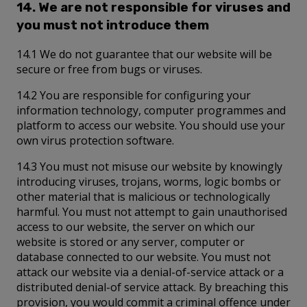
14. We are not responsible for viruses and
you must not introduce them
14.1 We do not guarantee that our website will be
secure or free from bugs or viruses.
14.2 You are responsible for configuring your
information technology, computer programmes and
platform to access our website. You should use your
own virus protection software.
14.3 You must not misuse our website by knowingly
introducing viruses, trojans, worms, logic bombs or
other material that is malicious or technologically
harmful. You must not attempt to gain unauthorised
access to our website, the server on which our
website is stored or any server, computer or
database connected to our website. You must not
attack our website via a denial-of-service attack or a
distributed denial-of service attack. By breaching this
provision, you would commit a criminal offence under