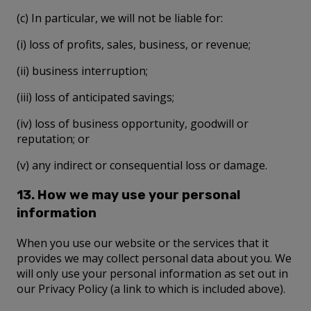
(c) In particular, we will not be liable for:
(i) loss of profits, sales, business, or revenue;
(ii) business interruption;
(iii) loss of anticipated savings;
(iv) loss of business opportunity, goodwill or
reputation; or
(v) any indirect or consequential loss or damage.
13. How we may use your personal
information
When you use our website or the services that it
provides we may collect personal data about you. We
will only use your personal information as set out in
our Privacy Policy (a link to which is included above).