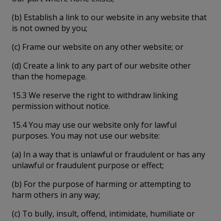
(b) Establish a link to our website in any website that
is not owned by you;
(c) Frame our website on any other website; or
(d) Create a link to any part of our website other
than the homepage.
15.3 We reserve the right to withdraw linking
permission without notice.
15.4 You may use our website only for lawful
purposes. You may not use our website:
(a) In a way that is unlawful or fraudulent or has any
unlawful or fraudulent purpose or effect;
(b) For the purpose of harming or attempting to
harm others in any way;
(c) To bully, insult, offend, intimidate, humiliate or