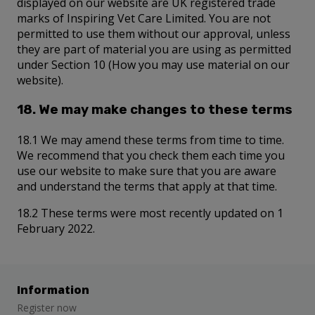
displayed on our website are UK registered trade
marks of Inspiring Vet Care Limited. You are not
permitted to use them without our approval, unless
they are part of material you are using as permitted
under Section 10 (How you may use material on our
website).
18. We may make changes to these terms
18.1 We may amend these terms from time to time.
We recommend that you check them each time you
use our website to make sure that you are aware
and understand the terms that apply at that time.
18.2 These terms were most recently updated on 1
February 2022.
Information
Register now