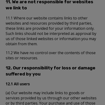
11. We are not responsible for websites
we link to
11.1 Where our website contains links to other
websites and resources provided by third parties,
these links are provided for your information only.
Such links should not be interpreted as approval by
us of those linked websites or information you may
obtain from them.
11.2 We have no control over the contents of those
sites or resources.
12. Our responsibility for loss or damage
suffered by you
12.1 All users
(a) Our website may include links to goods or
services provided by us through our other websites
or by third parties. Your purchase and use of those