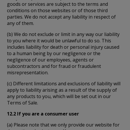
goods or services are subject to the terms and
conditions on those websites or of those third
parties. We do not accept any liability in respect of
any of them.
(b) We do not exclude or limit in any way our liability
to you where it would be unlawful to do so. This
includes liability for death or personal injury caused
to a human being by our negligence or the
negligence of our employees, agents or
subcontractors and for fraud or fraudulent
misrepresentation.
(c) Different limitations and exclusions of liability will
apply to liability arising as a result of the supply of
any products to you, which will be set out in our
Terms of Sale.
12.2 If you are a consumer user
(a) Please note that we only provide our website for