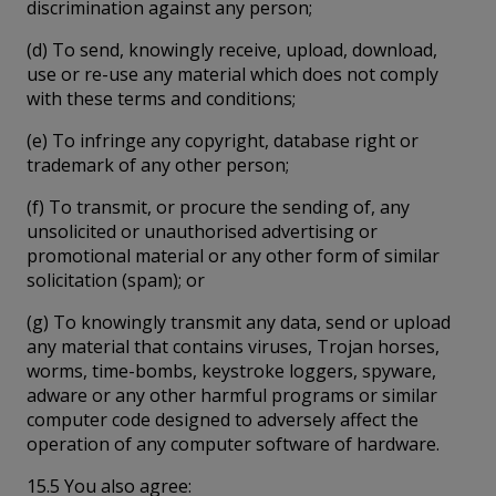
discrimination against any person;
(d) To send, knowingly receive, upload, download,
use or re-use any material which does not comply
with these terms and conditions;
(e) To infringe any copyright, database right or
trademark of any other person;
(f) To transmit, or procure the sending of, any
unsolicited or unauthorised advertising or
promotional material or any other form of similar
solicitation (spam); or
(g) To knowingly transmit any data, send or upload
any material that contains viruses, Trojan horses,
worms, time-bombs, keystroke loggers, spyware,
adware or any other harmful programs or similar
computer code designed to adversely affect the
operation of any computer software of hardware.
15.5 You also agree: