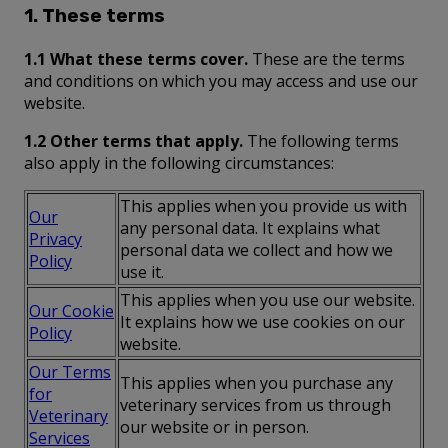
1. These terms
1.1 What these terms cover.
These are the terms
and conditions on which you may access and use our
website.
1.2 Other terms that apply.
The following terms
also apply in the following circumstances:
This applies when you provide us with
Our
any personal data. It explains what
Privacy
personal data we collect and how we
Policy
use it.
This applies when you use our website.
Our Cookie
It explains how we use cookies on our
Policy
website.
Our Terms
This applies when you purchase any
for
veterinary services from us through
Veterinary
our website or in person.
Services