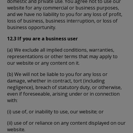
domestic and private use. You agree not to use our
website for any commercial or business purposes,
and we have no liability to you for any loss of profit,
loss of business, business interruption, or loss of
business opportunity.
12.3 If you are a business user
(a) We exclude all implied conditions, warranties,
representations or other terms that may apply to
our website or any content on it.
(b) We will not be liable to you for any loss or
damage, whether in contract, tort (including
negligence), breach of statutory duty, or otherwise,
even if foreseeable, arising under or in connection
with:
(i) use of, or inability to use, our website; or
(ii) use of or reliance on any content displayed on our
website.