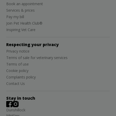
Book an appointment
Services & prices
Pay my bill
Join Pet Health Club®
Inspiring Vet Care
Respecting your privacy
Privacy notice
Terms of sale for veterinary services
Terms of use
Cookie policy
Complaints policy
Contact Us
Stay in touch
Dunshillock
Mintlaw