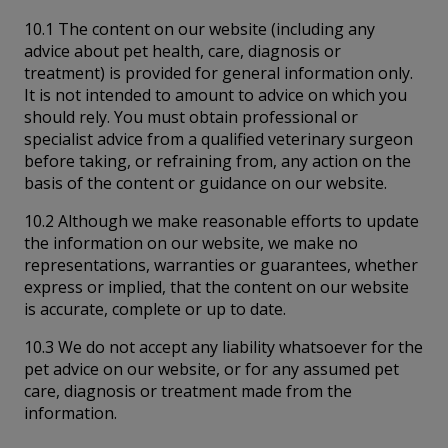
10.1 The content on our website (including any
advice about pet health, care, diagnosis or
treatment) is provided for general information only.
It is not intended to amount to advice on which you
should rely. You must obtain professional or
specialist advice from a qualified veterinary surgeon
before taking, or refraining from, any action on the
basis of the content or guidance on our website.
10.2 Although we make reasonable efforts to update
the information on our website, we make no
representations, warranties or guarantees, whether
express or implied, that the content on our website
is accurate, complete or up to date.
10.3 We do not accept any liability whatsoever for the
pet advice on our website, or for any assumed pet
care, diagnosis or treatment made from the
information.