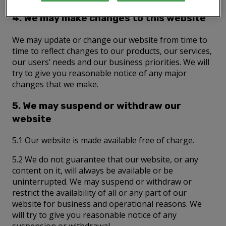
4. We may make changes to this website
We may update or change our website from time to
time to reflect changes to our products, our services,
our users’ needs and our business priorities. We will
try to give you reasonable notice of any major
changes that we make.
5. We may suspend or withdraw our
website
5.1 Our website is made available free of charge.
5.2 We do not guarantee that our website, or any
content on it, will always be available or be
uninterrupted. We may suspend or withdraw or
restrict the availability of all or any part of our
website for business and operational reasons. We
will try to give you reasonable notice of any