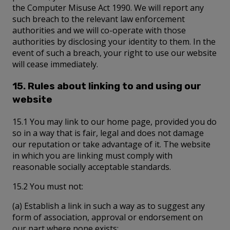
the Computer Misuse Act 1990. We will report any
such breach to the relevant law enforcement
authorities and we will co-operate with those
authorities by disclosing your identity to them. In the
event of such a breach, your right to use our website
will cease immediately.
15. Rules about linking to and using our
website
15.1 You may link to our home page, provided you do
so in a way that is fair, legal and does not damage
our reputation or take advantage of it. The website
in which you are linking must comply with
reasonable socially acceptable standards.
15.2 You must not:
(a) Establish a link in such a way as to suggest any
form of association, approval or endorsement on
our part where none exists;