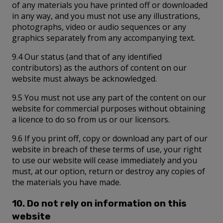
of any materials you have printed off or downloaded
in any way, and you must not use any illustrations,
photographs, video or audio sequences or any
graphics separately from any accompanying text.
9.4 Our status (and that of any identified
contributors) as the authors of content on our
website must always be acknowledged.
9.5 You must not use any part of the content on our
website for commercial purposes without obtaining
a licence to do so from us or our licensors.
9.6 If you print off, copy or download any part of our
website in breach of these terms of use, your right
to use our website will cease immediately and you
must, at our option, return or destroy any copies of
the materials you have made.
10. Do not rely on information on this
website