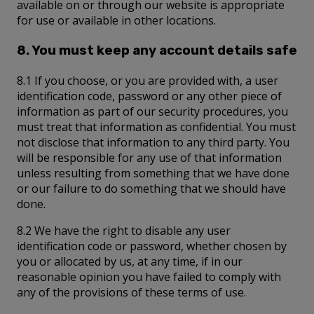
available on or through our website is appropriate
for use or available in other locations.
8. You must keep any account details safe
8.1 If you choose, or you are provided with, a user
identification code, password or any other piece of
information as part of our security procedures, you
must treat that information as confidential. You must
not disclose that information to any third party. You
will be responsible for any use of that information
unless resulting from something that we have done
or our failure to do something that we should have
done.
8.2 We have the right to disable any user
identification code or password, whether chosen by
you or allocated by us, at any time, if in our
reasonable opinion you have failed to comply with
any of the provisions of these terms of use.