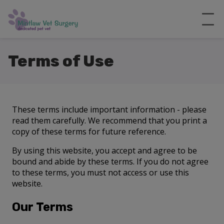
Terms of Use
These terms include important information - please
read them carefully. We recommend that you print a
copy of these terms for future reference.
By using this website, you accept and agree to be
bound and abide by these terms. If you do not agree
to these terms, you must not access or use this
website.
Our Terms