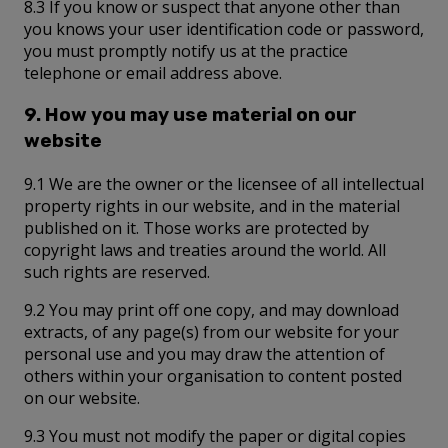
8.3 If you know or suspect that anyone other than
you knows your user identification code or password,
you must promptly notify us at the practice
telephone or email address above.
9. How you may use material on our
website
9.1 We are the owner or the licensee of all intellectual
property rights in our website, and in the material
published on it. Those works are protected by
copyright laws and treaties around the world. All
such rights are reserved.
9.2 You may print off one copy, and may download
extracts, of any page(s) from our website for your
personal use and you may draw the attention of
others within your organisation to content posted
on our website.
9.3 You must not modify the paper or digital copies