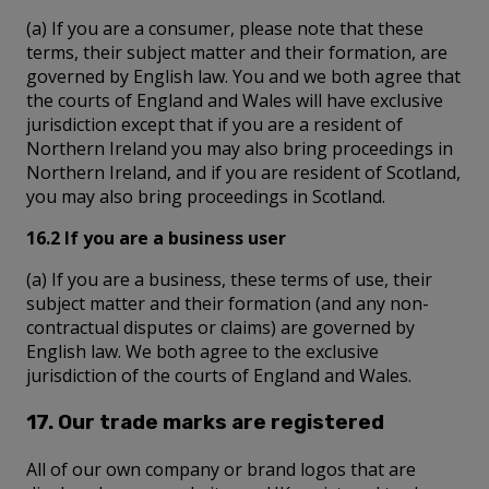
(a) If you are a consumer, please note that these
terms, their subject matter and their formation, are
governed by English law. You and we both agree that
the courts of England and Wales will have exclusive
jurisdiction except that if you are a resident of
Northern Ireland you may also bring proceedings in
Northern Ireland, and if you are resident of Scotland,
you may also bring proceedings in Scotland.
16.2 If you are a business user
(a) If you are a business, these terms of use, their
subject matter and their formation (and any non-
contractual disputes or claims) are governed by
English law. We both agree to the exclusive
jurisdiction of the courts of England and Wales.
17. Our trade marks are registered
All of our own company or brand logos that are