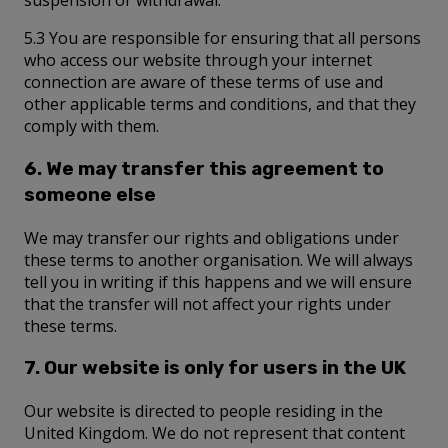
suspension or withdrawal.
5.3 You are responsible for ensuring that all persons
who access our website through your internet
connection are aware of these terms of use and
other applicable terms and conditions, and that they
comply with them.
6. We may transfer this agreement to
someone else
We may transfer our rights and obligations under
these terms to another organisation. We will always
tell you in writing if this happens and we will ensure
that the transfer will not affect your rights under
these terms.
7. Our website is only for users in the UK
Our website is directed to people residing in the
United Kingdom. We do not represent that content